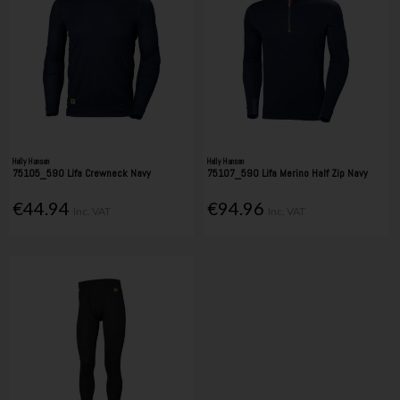
Helly Hansen
Helly Hansen
75105_590 Lifa Crewneck Navy
75107_590 Lifa Merino Half Zip Navy
€44.94
€94.96
Inc. VAT
Inc. VAT