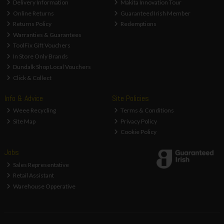
Delivery Information
Makita Innovation Tour
Online Returns
Guaranteed Irish Member
Returns Policy
Redemptions
Warranties & Guarantees
ToolFix Gift Vouchers
In Store Only Brands
Dundalk Shop Local Vouchers
Click & Collect
Info & Advice
Site Policies
Weee Recycling
Terms & Conditions
Site Map
Privacy Policy
Cookie Policy
Jobs
Sales Representative
Retail Assistant
Warehouse Opperative