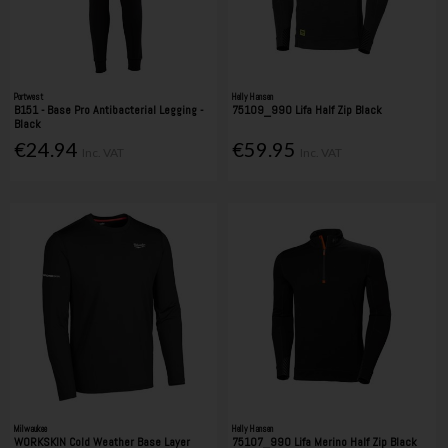
Portwest
Helly Hansen
B151 - Base Pro Antibacterial Legging -
75109_990 Lifa Half Zip Black
Black
€24.94
€59.95
Inc. VAT
Inc. VAT
Milwaukee
Helly Hansen
WORKSKIN Cold Weather Base Layer
75107_990 Lifa Merino Half Zip Black