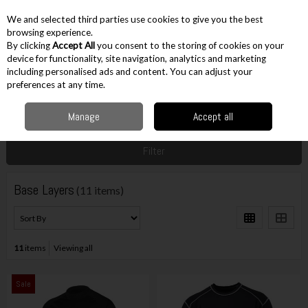
EX. VAT
INC. VAT
We and selected third parties use cookies to give you the best
Skip to content
browsing experience.
By clicking
Accept All
you consent to the storing of cookies on your
device for functionality, site navigation, analytics and marketing
including personalised ads and content. You can adjust your
Menu
Account
Search
Cart
preferences at any time.
Manage
Accept all
Home
Workwear
Base Layers
Filter
Base Layers
(11 items)
11
items
Viewing all
Sale