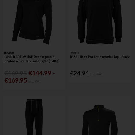
Milwaukee
Portwest
L4HBLB-301 4V USB Rechargeable
B153 - Base Pro Antibacterial Top - Black
Heated WORKSKIN base layer (1x3Ah)
€169.95
€144.99 -
€24.94
Inc. VAT
€169.95
Inc. VAT