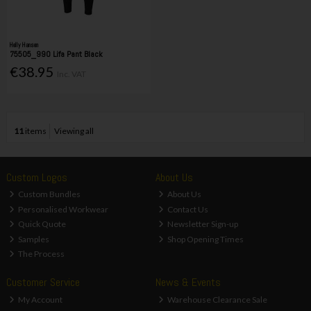
Helly Hansen
75505_990 Lifa Pant Black
€38.95
Inc. VAT
11
items
Viewing all
Custom Logos
About Us
Custom Bundles
About Us
Personalised Workwear
Contact Us
Quick Quote
Newsletter Sign-up
Samples
Shop Opening Times
The Process
Customer Service
News & Events
My Account
Warehouse Clearance Sale