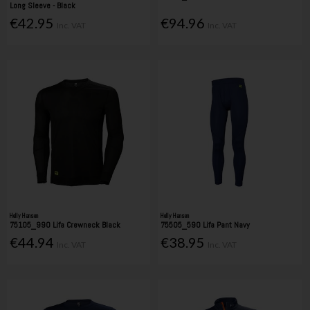
Long Sleeve - Black
€42.95
€94.96
Inc. VAT
Inc. VAT
Helly Hansen
Helly Hansen
75105_990 Lifa Crewneck Black
75505_590 Lifa Pant Navy
€44.94
€38.95
Inc. VAT
Inc. VAT